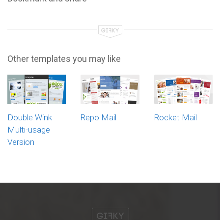
Other templates you may like
Double Wink
Repo Mail
Rocket Mail
Multi-usage
Version