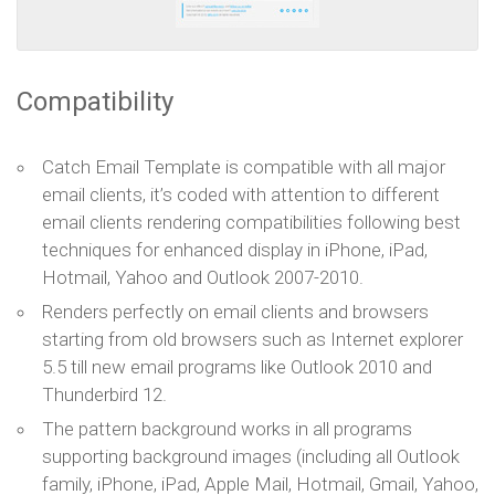
Compatibility
Catch Email Template is compatible with all major
email clients, it’s coded with attention to different
email clients rendering compatibilities following best
techniques for enhanced display in iPhone, iPad,
Hotmail, Yahoo and Outlook 2007-2010.
Renders perfectly on email clients and browsers
starting from old browsers such as Internet explorer
5.5 till new email programs like Outlook 2010 and
Thunderbird 12.
The pattern background works in all programs
supporting background images (including all Outlook
family, iPhone, iPad, Apple Mail, Hotmail, Gmail, Yahoo,