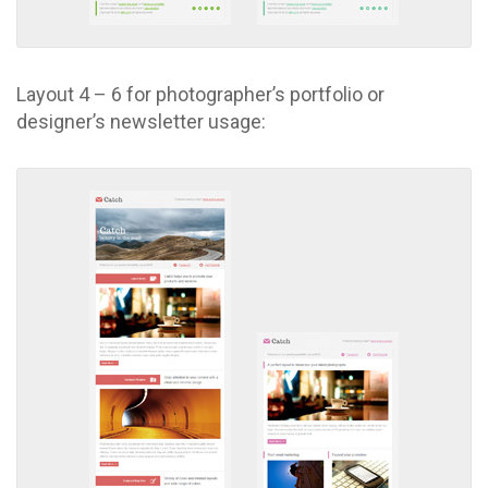
Layout 4 – 6 for photographer’s portfolio or
designer’s newsletter usage: