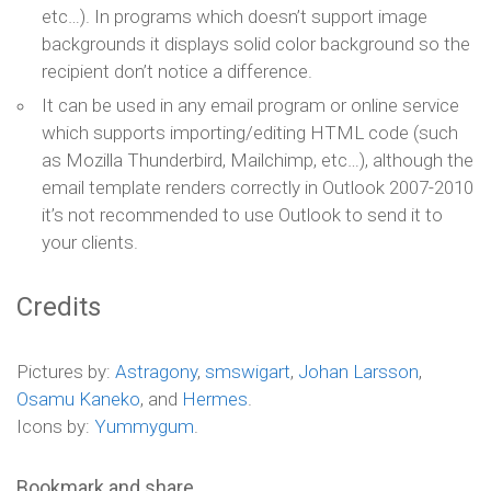
etc…). In programs which doesn’t support image
backgrounds it displays solid color background so the
recipient don’t notice a difference.
It can be used in any email program or online service
which supports importing/editing HTML code (such
as Mozilla Thunderbird, Mailchimp, etc…), although the
email template renders correctly in Outlook 2007-2010
it’s not recommended to use Outlook to send it to
your clients.
Credits
Pictures by:
Astragony
,
smswigart
,
Johan Larsson
,
Osamu Kaneko
, and
Hermes
.
Icons by:
Yummygum
.
Bookmark and share