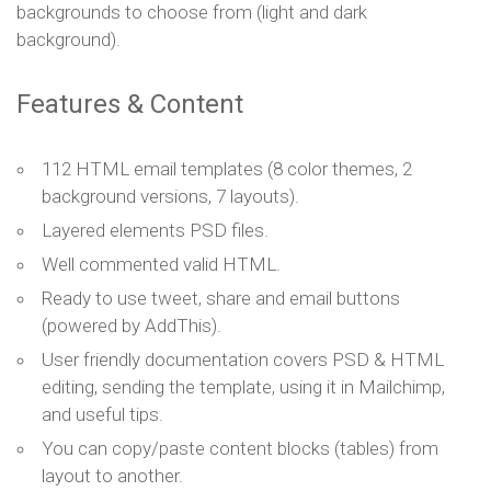
backgrounds to choose from (light and dark
background).
Features & Content
112 HTML email templates (8 color themes, 2
background versions, 7 layouts).
Layered elements PSD files.
Well commented valid HTML.
Ready to use tweet, share and email buttons
(powered by AddThis).
User friendly documentation covers PSD & HTML
editing, sending the template, using it in Mailchimp,
and useful tips.
You can copy/paste content blocks (tables) from
layout to another.