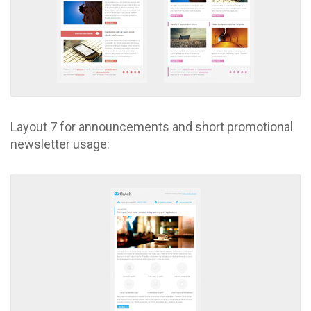
Layout 7 for announcements and short promotional
newsletter usage: