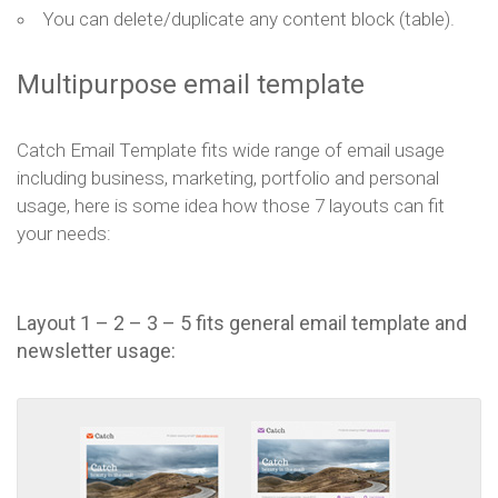
You can delete/duplicate any content block (table).
Multipurpose email template
Catch Email Template fits wide range of email usage
including business, marketing, portfolio and personal
usage, here is some idea how those 7 layouts can fit
your needs:
Layout 1 – 2 – 3 – 5 fits general email template and
newsletter usage: