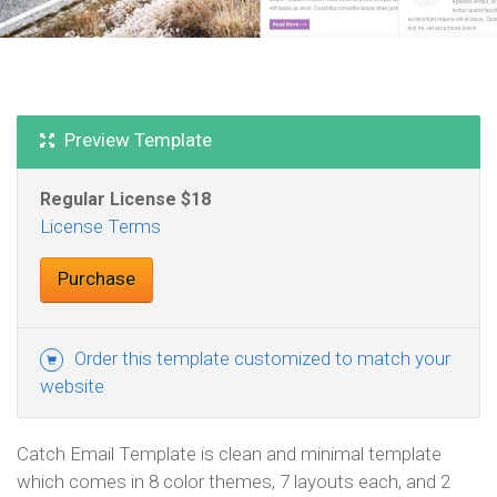
Preview Template
Regular License
License Terms
Purchase
Order this template customized to match your
website
Catch Email Template is clean and minimal template
which comes in 8 color themes, 7 layouts each, and 2