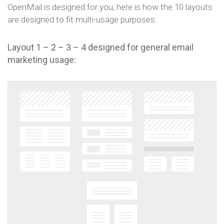
OpenMail is designed for you, here is how the 10 layouts
are designed to fit multi-usage purposes:
Layout 1 – 2 – 3 – 4 designed for general email
marketing usage: