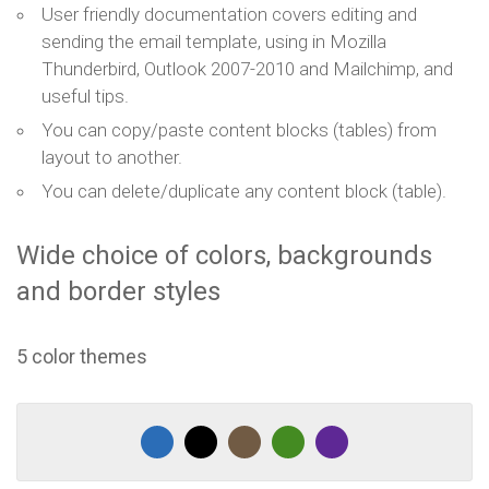
User friendly documentation covers editing and
sending the email template, using in Mozilla
Thunderbird, Outlook 2007-2010 and Mailchimp, and
useful tips.
You can copy/paste content blocks (tables) from
layout to another.
You can delete/duplicate any content block (table).
Wide choice of colors, backgrounds
and border styles
5 color themes