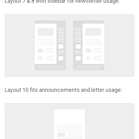
Layout 7 & 8 with sidebar for newsletter usage:
Layout 10 fits announcements and letter usage: