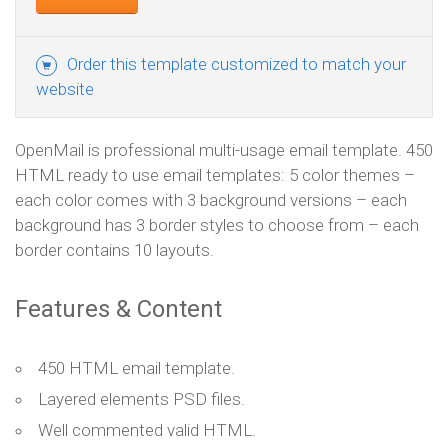
Order this template customized to match your
website
OpenMail is professional multi-usage email template. 450
HTML ready to use email templates: 5 color themes –
each color comes with 3 background versions – each
background has 3 border styles to choose from – each
border contains 10 layouts.
Features & Content
450 HTML email template.
Layered elements PSD files.
Well commented valid HTML.