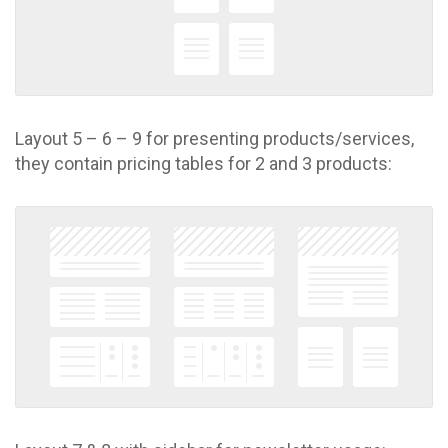
Layout 5 – 6 – 9 for presenting products/services,
they contain pricing tables for 2 and 3 products: