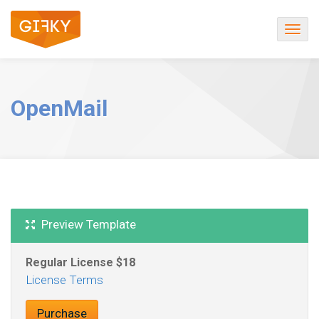
Togg
navig
OpenMail
Preview Template
Regular License
License Terms
Purchase