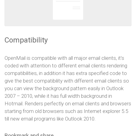
Compatibility
OpenMail is compatible with all major email clients, it’s
coded with attention to different email clients rendering
compatibilities, in addition it has extra specified code to
give the best compatibility with different email clients so
you can view the background pattern easily in Outlook
2007 – 2010, while it has full width background in
Hotmail. Renders perfectly on email clients and browsers
starting from old browsers such as Internet explorer 5.5
till new email programs like Outlook 2010.
Bookmark and share