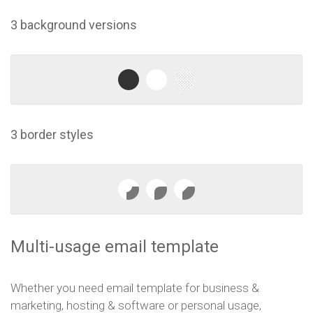
3 background versions
3 border styles
Multi-usage email template
Whether you need email template for business &
marketing, hosting & software or personal usage,