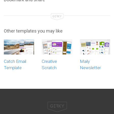
Other templates you may like
Catch Email
Creative
Maily
Template
Scratch
Newsletter